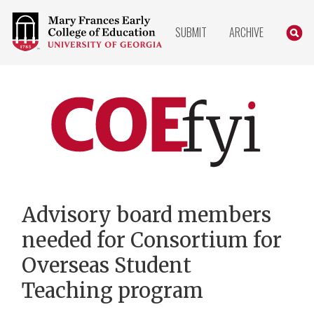
COLLEGE
SEARC
SUBMIT
ARCHIVE
OF
EDUCATION
HOME
PAGE
COEfyi
Home
Advisory board members
needed for Consortium for
Overseas Student
Teaching program