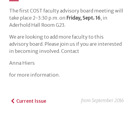
The first COST faculty advisory board meeting will
take place 2-3:30 p.m. on
Friday, Sept. 16
, in
Aderhold Hall Room G23.
We are looking to add more faculty to this
advisory board. Please join us if you are interested
in becoming involved. Contact
Anna Hiers
for more information.
from
September 2016
Current Issue