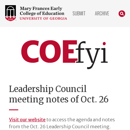
COLLEGE
SEARC
SUBMIT
ARCHIVE
OF
EDUCATION
HOME
PAGE
COEfyi
Home
Leadership Council
meeting notes of Oct. 26
Visit our website
to access the agenda and notes
from the Oct. 26 Leadership Council meeting.