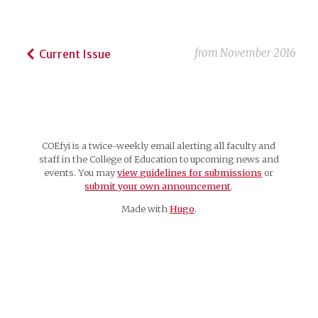
from
November 2016
Current Issue
COEfyi is a twice-weekly email alerting all faculty and
staff in the College of Education to upcoming news and
events. You may
view guidelines for submissions
or
submit your own announcement
.
Made with
Hugo
.