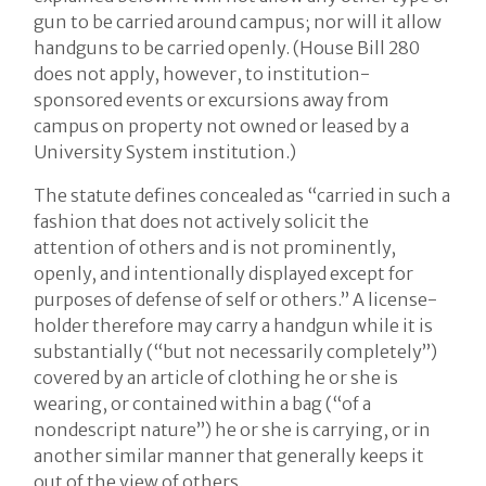
gun to be carried around campus; nor will it allow
handguns to be carried openly. (House Bill 280
does not apply, however, to institution-
sponsored events or excursions away from
campus on property not owned or leased by a
University System institution.)
The statute defines concealed as “carried in such a
fashion that does not actively solicit the
attention of others and is not prominently,
openly, and intentionally displayed except for
purposes of defense of self or others.” A license-
holder therefore may carry a handgun while it is
substantially (“but not necessarily completely”)
covered by an article of clothing he or she is
wearing, or contained within a bag (“of a
nondescript nature”) he or she is carrying, or in
another similar manner that generally keeps it
out of the view of others.