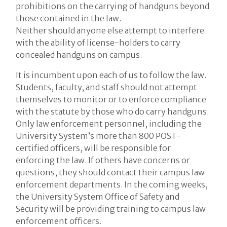
prohibitions on the carrying of handguns beyond
those contained in the law.
Neither should anyone else attempt to interfere
with the ability of license-holders to carry
concealed handguns on campus.
It is incumbent upon each of us to follow the law.
Students, faculty, and staff should not attempt
themselves to monitor or to enforce compliance
with the statute by those who do carry handguns.
Only law enforcement personnel, including the
University System’s more than 800 POST-
certified officers, will be responsible for
enforcing the law. If others have concerns or
questions, they should contact their campus law
enforcement departments. In the coming weeks,
the University System Office of Safety and
Security will be providing training to campus law
enforcement officers.