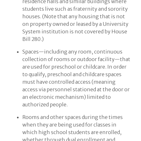
residence halls and similar buildings where
students live such as fraternity and sorority
houses. (Note that any housing that is not
on property owned or leased by a University
System institution is not covered by House
Bill 280.)
Spaces—including any room, continuous
collection of rooms or outdoor facility—that
are used for preschool or childcare. In order
to qualify, preschool and childcare spaces
must have controlled access (meaning
access via personnel stationed at the door or
an electronic mechanism) limited to
authorized people.
Rooms and other spaces during the times
when they are being used for classes in
which high school students are enrolled,
whether through dual enrollment and