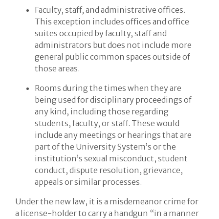
Faculty, staff, and administrative offices.
This exception includes offices and office
suites occupied by faculty, staff and
administrators but does not include more
general public common spaces outside of
those areas.
Rooms during the times when they are
being used for disciplinary proceedings of
any kind, including those regarding
students, faculty, or staff. These would
include any meetings or hearings that are
part of the University System’s or the
institution’s sexual misconduct, student
conduct, dispute resolution, grievance,
appeals or similar processes.
Under the new law, it is a misdemeanor crime for
a license-holder to carry a handgun “in a manner