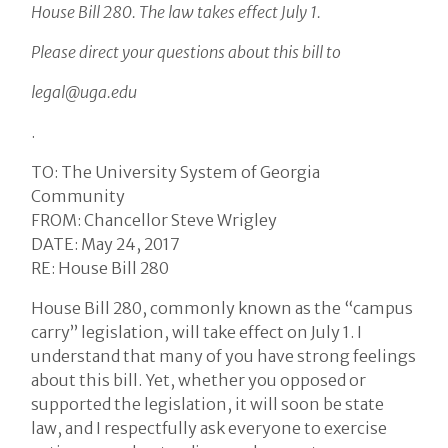
House Bill 280. The law takes effect July 1.
Please direct your questions about this bill to
legal@uga.edu
.
TO: The University System of Georgia
Community
FROM: Chancellor Steve Wrigley
DATE: May 24, 2017
RE: House Bill 280
House Bill 280, commonly known as the “campus
carry” legislation, will take effect on July 1. I
understand that many of you have strong feelings
about this bill. Yet, whether you opposed or
supported the legislation, it will soon be state
law, and I respectfully ask everyone to exercise