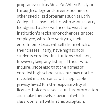
programs such as Move On When Ready or
through college and career academies or
other specialized programs such as Early
College. License-holders who want to carry
handguns to class will need to visit the
institution’s registrar or other designated
employee, who after verifying their
enrollment status will tell them which of
their classes, if any, have high school
students enrolled. Institutions shall not,
however, keep any listing of those who
inquire. (Note also that the names of
enrolled high school students may not be
revealed in accordance with applicable
privacy laws.) It is the responsibility of
license-holders to seek out this information
and make themselves aware of which
classrooms fall within this exception.