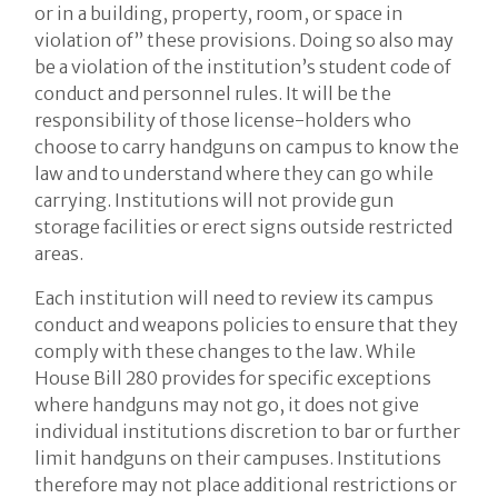
or in a building, property, room, or space in
violation of” these provisions. Doing so also may
be a violation of the institution’s student code of
conduct and personnel rules. It will be the
responsibility of those license-holders who
choose to carry handguns on campus to know the
law and to understand where they can go while
carrying. Institutions will not provide gun
storage facilities or erect signs outside restricted
areas.
Each institution will need to review its campus
conduct and weapons policies to ensure that they
comply with these changes to the law. While
House Bill 280 provides for specific exceptions
where handguns may not go, it does not give
individual institutions discretion to bar or further
limit handguns on their campuses. Institutions
therefore may not place additional restrictions or