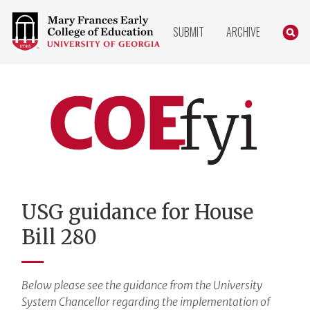
COLLEGE
SEARC
SUBMIT
ARCHIVE
OF
EDUCATION
HOME
PAGE
COEfyi
Home
USG guidance for House
Bill 280
Below please see the guidance from the University
System Chancellor regarding the implementation of