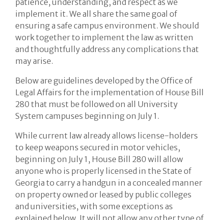
patience, understanding, and respect as we
implement it. We all share the same goal of
ensuring a safe campus environment. We should
work together to implement the law as written
and thoughtfully address any complications that
may arise.
Below are guidelines developed by the Office of
Legal Affairs for the implementation of House Bill
280 that must be followed on all University
System campuses beginning on July 1.
While current law already allows license-holders
to keep weapons secured in motor vehicles,
beginning on July 1, House Bill 280 will allow
anyone who is properly licensed in the State of
Georgia to carry a handgun in a concealed manner
on property owned or leased by public colleges
and universities, with some exceptions as
explained below. It will not allow any other type of