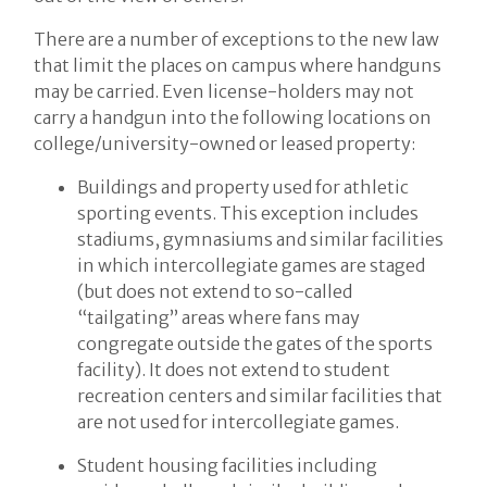
There are a number of exceptions to the new law
that limit the places on campus where handguns
may be carried. Even license-holders may not
carry a handgun into the following locations on
college/university-owned or leased property:
Buildings and property used for athletic
sporting events. This exception includes
stadiums, gymnasiums and similar facilities
in which intercollegiate games are staged
(but does not extend to so-called
“tailgating” areas where fans may
congregate outside the gates of the sports
facility). It does not extend to student
recreation centers and similar facilities that
are not used for intercollegiate games.
Student housing facilities including