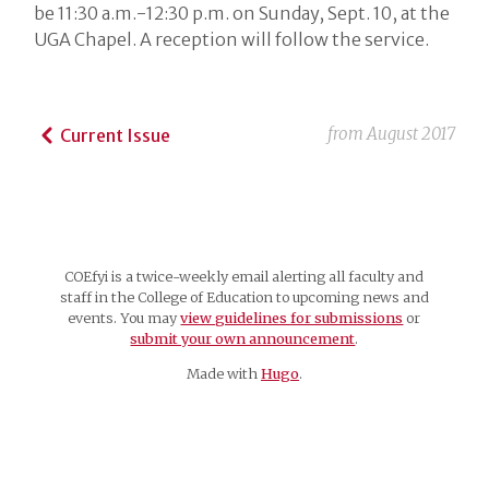
be 11:30 a.m.-12:30 p.m. on Sunday, Sept. 10, at the
UGA Chapel. A reception will follow the service.
from
August 2017
Current Issue
COEfyi is a twice-weekly email alerting all faculty and
staff in the College of Education to upcoming news and
events. You may
view guidelines for submissions
or
submit your own announcement
.
Made with
Hugo
.