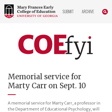
COLLEGE
SEARC
SUBMIT
ARCHIVE
OF
EDUCATION
HOME
PAGE
COEfyi
Home
Memorial service for
Marty Carr on Sept. 10
A memorial service for Marty Carr, a professor in
the Department of Educational Psychology, will