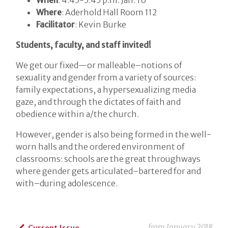
Where
: Aderhold Hall Room 112
Facilitator
: Kevin Burke
Students, faculty, and staff invited!
We get our fixed—or malleable–notions of
sexuality and gender from a variety of sources:
family expectations, a hypersexualizing media
gaze, and through the dictates of faith and
obedience within a/the church.
However, gender is also being formed in the well-
worn halls and the ordered environment of
classrooms: schools are the great throughways
where gender gets articulated–bartered for and
with–during adolescence.
from
January 2018
Current Issue