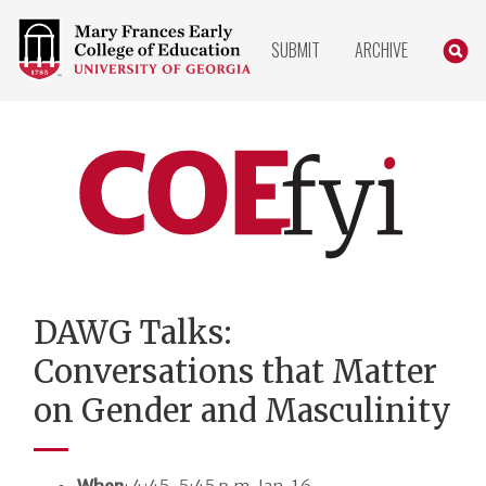
COLLEGE
SEARC
SUBMIT
ARCHIVE
OF
EDUCATION
HOME
PAGE
COEfyi
Home
DAWG Talks:
Conversations that Matter
on Gender and Masculinity
When
: 4:45-5:45 p.m. Jan. 16