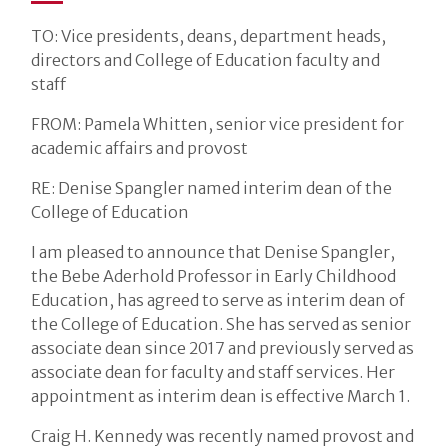
TO: Vice presidents, deans, department heads,
directors and College of Education faculty and
staff
FROM: Pamela Whitten, senior vice president for
academic affairs and provost
RE: Denise Spangler named interim dean of the
College of Education
I am pleased to announce that Denise Spangler,
the Bebe Aderhold Professor in Early Childhood
Education, has agreed to serve as interim dean of
the College of Education. She has served as senior
associate dean since 2017 and previously served as
associate dean for faculty and staff services. Her
appointment as interim dean is effective March 1.
Craig H. Kennedy was recently named provost and