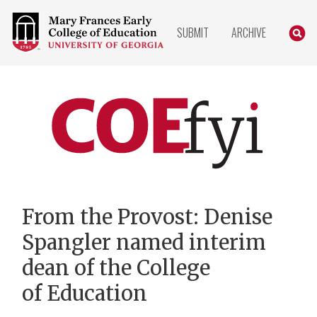
COLLEGE
SEARC
SUBMIT
ARCHIVE
OF
EDUCATION
HOME
PAGE
COEfyi
Home
From the Provost: Denise
Spangler named interim
dean of the College
of Education