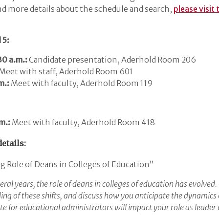
d more details about the schedule and search,
please visit
 5:
0 a.m.:
Candidate presentation, Aderhold Room 206
Meet with staff, Aderhold Room 601
m.:
Meet with faculty, Aderhold Room 119
m.:
Meet with faculty, Aderhold Room 418
etails:
 Role of Deans in Colleges of Education”
eral years, the role of deans in colleges of education has evolved.
ng of these shifts, and discuss how you anticipate the dynamics 
te for educational administrators will impact your role as leader 