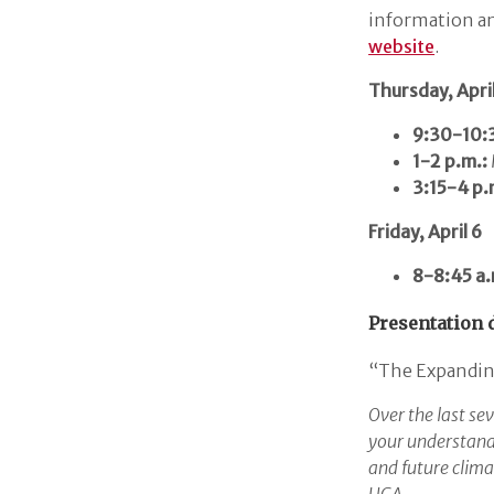
information an
website
.
Thursday, April
9:30-10:3
1-2 p.m.:
3:15-4 p.
Friday, April 6
8-8:45 a.
Presentation d
“The Expanding
Over the last sev
your understandi
and future clima