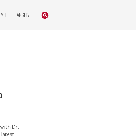
Search
SEARCH
BMIT
ARCHIVE
h
with Dr.
 latest