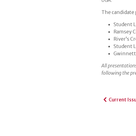
UGA.
The candidate p
Student L
Ramsey C
River’s C
Student L
Gwinnett
All presentations
following the pr
Current Iss