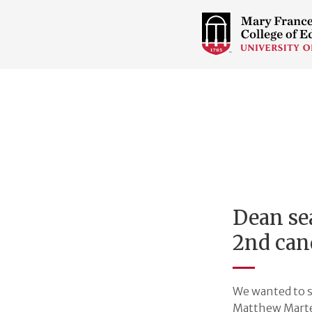
COLLEGE
OF
EDUCATION
HOME
PAGE
Dean se
2nd can
We wanted to s
Matthew Marten