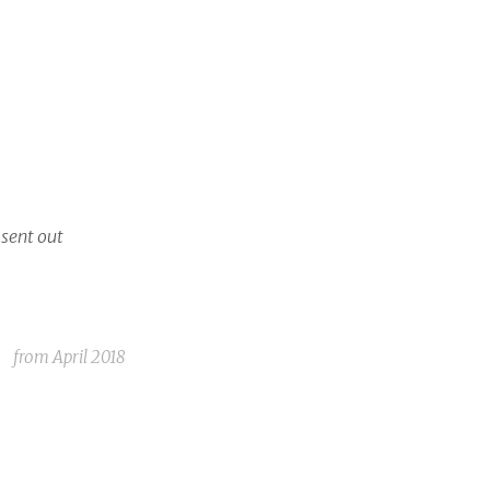
 sent out
from
April 2018