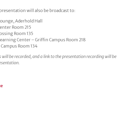
resentation will also be broadcast to:
ounge, Aderhold Hall
enter Room 215
rossing Room 135
earning Center – Griffin Campus Room 218
 Campus Room 134
 will be recorded, and a link to the presentation recording will be
esentation.
ue