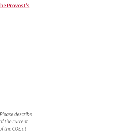
 the Provost’s
 Please describe
of the current
of the COE at