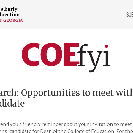
SU
COEfyi
Home
arch: Opportunities to meet wit
didate
end you a friendly reminder about your invitation to meet 
s, candidate for Dean of the College of Education. For the