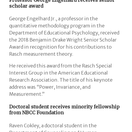
scholar award
George Engelhard Jr., a professor in the
quantitative methodology program in the
Department of Educational Psychology, received
the 2018 Benjamin Drake Wright Senior Scholar
Award in recognition for his contributions to
Rasch measurement theory.
He received this award from the Rasch Special
Interest Group in the American Educational
Research Association. The title of his keynote
address was “Power, Invariance, and
Measurement.”
Doctoral student receives minority fellowship
from NBCC Foundation
Raven Cokley, a doctoral student in the