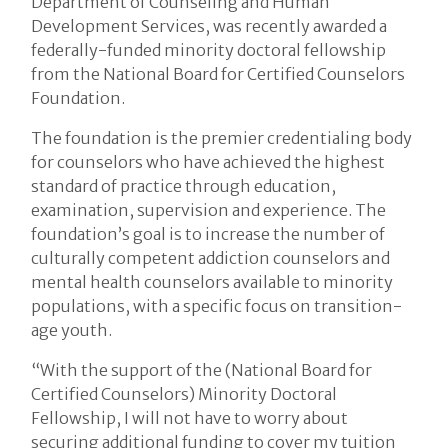
Department of Counseling and Human
Development Services, was recently awarded a
federally-funded minority doctoral fellowship
from the National Board for Certified Counselors
Foundation.
The foundation is the premier credentialing body
for counselors who have achieved the highest
standard of practice through education,
examination, supervision and experience. The
foundation’s goal is to increase the number of
culturally competent addiction counselors and
mental health counselors available to minority
populations, with a specific focus on transition-
age youth.
“With the support of the (National Board for
Certified Counselors) Minority Doctoral
Fellowship, I will not have to worry about
securing additional funding to cover my tuition