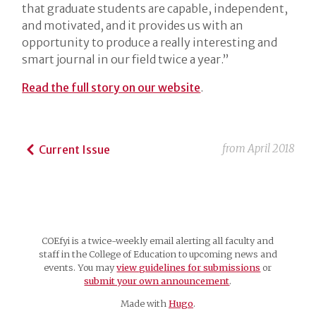
that graduate students are capable, independent,
and motivated, and it provides us with an
opportunity to produce a really interesting and
smart journal in our field twice a year.”
Read the full story on our website
.
from
April 2018
Current Issue
COEfyi is a twice-weekly email alerting all faculty and
staff in the College of Education to upcoming news and
events. You may
view guidelines for submissions
or
submit your own announcement
.
Made with
Hugo
.