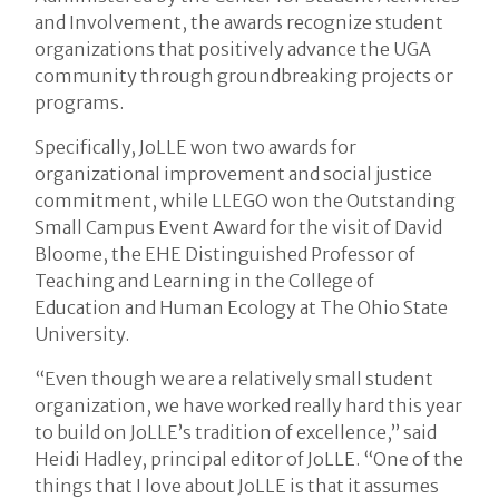
and Involvement, the awards recognize student
organizations that positively advance the UGA
community through groundbreaking projects or
programs.
Specifically, JoLLE won two awards for
organizational improvement and social justice
commitment, while LLEGO won the Outstanding
Small Campus Event Award for the visit of David
Bloome, the EHE Distinguished Professor of
Teaching and Learning in the College of
Education and Human Ecology at The Ohio State
University.
“Even though we are a relatively small student
organization, we have worked really hard this year
to build on JoLLE’s tradition of excellence,” said
Heidi Hadley, principal editor of JoLLE. “One of the
things that I love about JoLLE is that it assumes