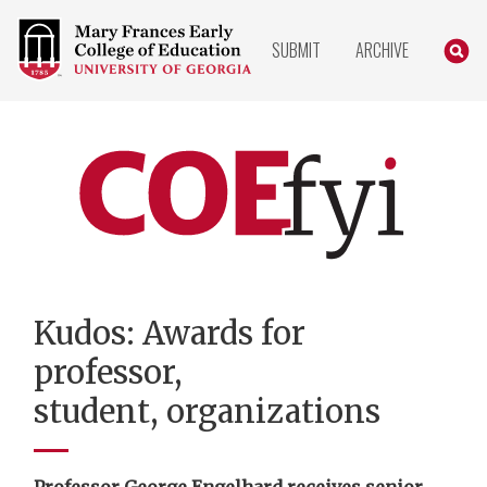
COLLEGE
SEARC
SUBMIT
ARCHIVE
OF
EDUCATION
HOME
PAGE
COEfyi
Home
Kudos: Awards for
professor,
student, organizations
Professor George Engelhard receives senior