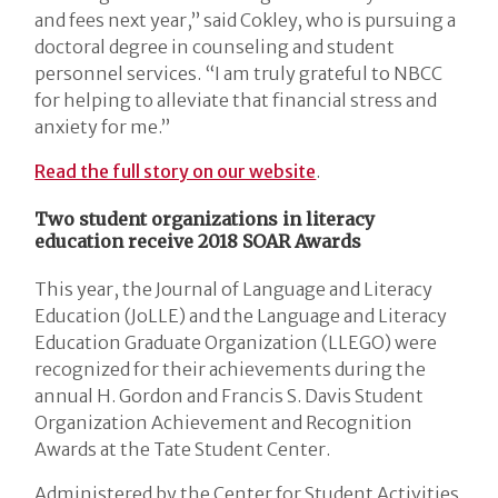
and fees next year,” said Cokley, who is pursuing a
doctoral degree in counseling and student
personnel services. “I am truly grateful to NBCC
for helping to alleviate that financial stress and
anxiety for me.”
Read the full story on our website
.
Two student organizations in literacy
education receive 2018 SOAR Awards
This year, the Journal of Language and Literacy
Education (JoLLE) and the Language and Literacy
Education Graduate Organization (LLEGO) were
recognized for their achievements during the
annual H. Gordon and Francis S. Davis Student
Organization Achievement and Recognition
Awards at the Tate Student Center.
Administered by the Center for Student Activities