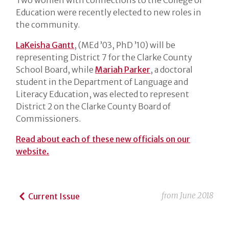
Education were recently elected to new roles in
the community.
LaKeisha Gantt
, (MEd ’03, PhD ’10) will be
representing District 7 for the Clarke County
School Board, while
Mariah Parker
, a doctoral
student in the Department of Language and
Literacy Education, was elected to represent
District 2 on the Clarke County Board of
Commissioners.
Read about each of these new officials on our
website.
from
June 2018
Current Issue