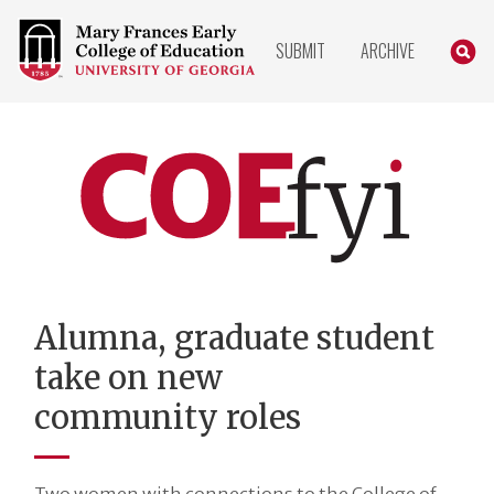
COLLEGE
SEARC
SUBMIT
ARCHIVE
OF
EDUCATION
HOME
PAGE
COEfyi
Home
Alumna, graduate student
take on new
community roles
Two women with connections to the College of