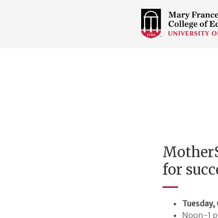
COLLEGE
OF
EDUCATION
HOME
PAGE
MotherS
for succ
Tuesday, 
Noon-1 p