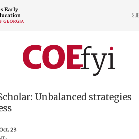
SU
COEfyi
Home
cholar: Unbalanced strategies
ess
Oct. 23
.m.