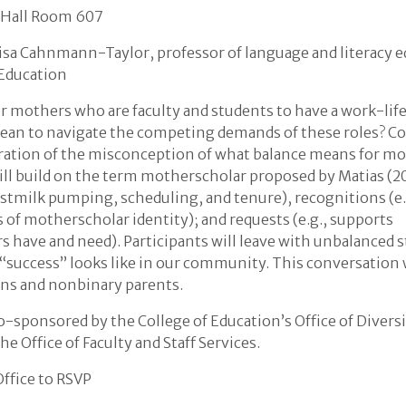
 Hall Room 607
lisa Cahnmann-Taylor, professor of language and literacy e
 Education
for mothers who are faculty and students to have a work-lif
ean to navigate the competing demands of these roles? Co
ation of the misconception of what balance means for mo
ll build on the term motherscholar proposed by Matias (20
eastmilk pumping, scheduling, and tenure), recognitions (e.
 of motherscholar identity); and requests (e.g., supports
 have and need). Participants will leave with unbalanced s
“success” looks like in our community. This conversation w
rans and nonbinary parents.
o-sponsored by the College of Education’s Office of Diversi
he Office of Faculty and Staff Services.
Office to RSVP