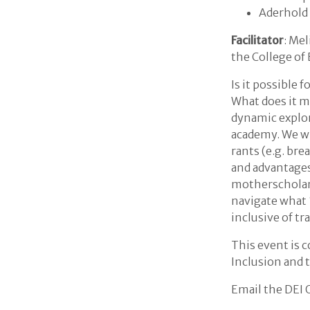
Aderhold
Facilitator
: Me
the College of
Is it possible 
What does it m
dynamic explor
academy. We wi
rants (e.g. br
and advantages
motherscholars
navigate what 
inclusive of t
This event is c
Inclusion and t
Email the DEI 