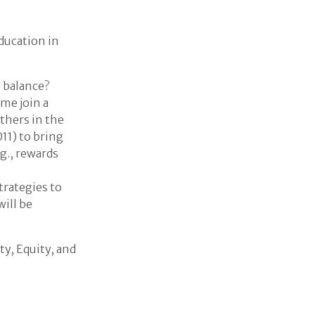
ducation in
e balance?
me join a
thers in the
11) to bring
g., rewards
trategies to
ill be
ty, Equity, and