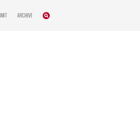
Search
SEARCH
BMIT
ARCHIVE