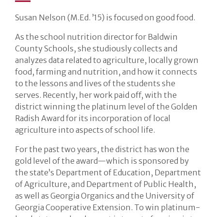
Susan Nelson (M.Ed. ’15) is focused on good food.
As the school nutrition director for Baldwin
County Schools, she studiously collects and
analyzes data related to agriculture, locally grown
food, farming and nutrition, and how it connects
to the lessons and lives of the students she
serves. Recently, her work paid off, with the
district winning the platinum level of the Golden
Radish Award for its incorporation of local
agriculture into aspects of school life.
For the past two years, the district has won the
gold level of the award—which is sponsored by
the state’s Department of Education, Department
of Agriculture, and Department of Public Health,
as well as Georgia Organics and the University of
Georgia Cooperative Extension. To win platinum-