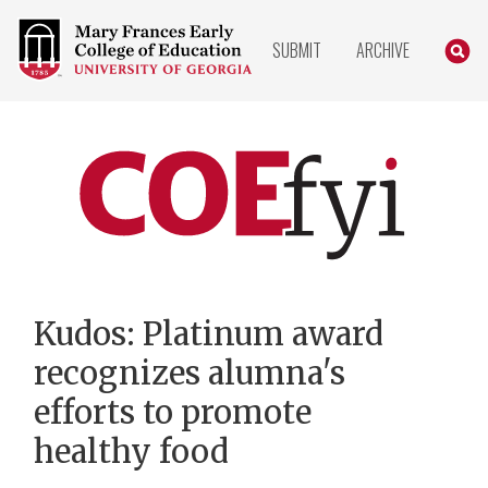
COLLEGE
SEARC
SUBMIT
ARCHIVE
OF
EDUCATION
HOME
PAGE
COEfyi
Home
Kudos: Platinum award
recognizes alumna's
efforts to promote
healthy food