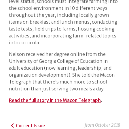
level status, schools must integrate farming into
the school environment in 10 different ways
throughout the year, including locally grown
items on breakfast and lunch menus, conducting
taste tests, field trips to farms, hosting cooking
activities, and incorporating farm-related topics
into curricula.
Nelson received her degree online from the
University of Georgia College of Education in
adult education (now learning, leadership, and
organization development). She told the Macon
Telegraph that there’s much more to school
nutrition than just serving two meals a day.
Read the full story in the Macon Telegraph
.
from
October 2018
Current Issue