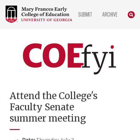
COLLEGE
SEARC
SUBMIT
ARCHIVE
OF
EDUCATION
HOME
PAGE
COEfyi
Home
Attend the College's
Faculty Senate
summer meeting
Date:
Thursday, July 2