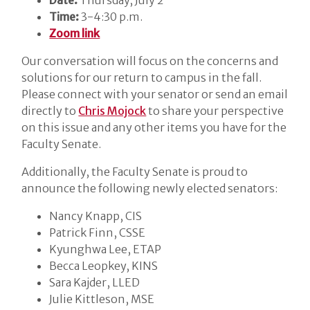
Time:
3-4:30 p.m.
Zoom link
Our conversation will focus on the concerns and
solutions for our return to campus in the fall.
Please connect with your senator or send an email
directly to
Chris Mojock
to share your perspective
on this issue and any other items you have for the
Faculty Senate.
Additionally, the Faculty Senate is proud to
announce the following newly elected senators:
Nancy Knapp, CIS
Patrick Finn, CSSE
Kyunghwa Lee, ETAP
Becca Leopkey, KINS
Sara Kajder, LLED
Julie Kittleson, MSE