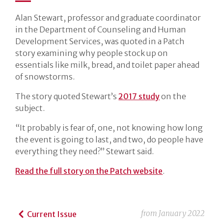
Alan Stewart, professor and graduate coordinator
in the Department of Counseling and Human
Development Services, was quoted in a Patch
story examining why people stock up on
essentials like milk, bread, and toilet paper ahead
of snowstorms.
The story quoted Stewart’s
2017 study
on the
subject.
“It probably is fear of, one, not knowing how long
the event is going to last, and two, do people have
everything they need?” Stewart said.
Read the full story on the Patch website
.
from
January 2022
Current Issue