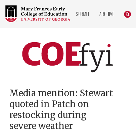
COLLEGE
SEARC
SUBMIT
ARCHIVE
OF
EDUCATION
HOME
PAGE
COEfyi
Home
Media mention: Stewart
quoted in Patch on
restocking during
severe weather