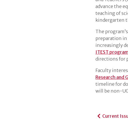
advance the eq
teaching of sc
kindergarten 
The program’s o
preparation in
increasingly d
ITEST program 
directions for
Faculty intere
Research and 
timeline for d
will be non-UG
Current Iss