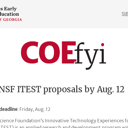
SU
COEfyi
Home
NSF ITEST proposals by Aug. 12
deadline
: Friday, Aug. 12
cience Foundation’s Innovative Technology Experiences f
ITEST) is an applied research and development program wit