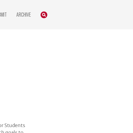
Search
SEARCH
BMIT
ARCHIVE
or Students
h goals to