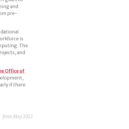
rning and
rom pre-
ndational
orkforce is
omputing. The
rojects, and
he Office of
evelopment,
rly if there
from
May 2022