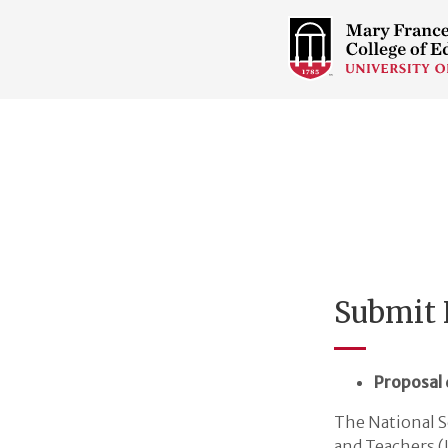
COLLEGE
OF
EDUCATION
HOME
PAGE
Submit 
Proposal 
The National S
and Teachers (