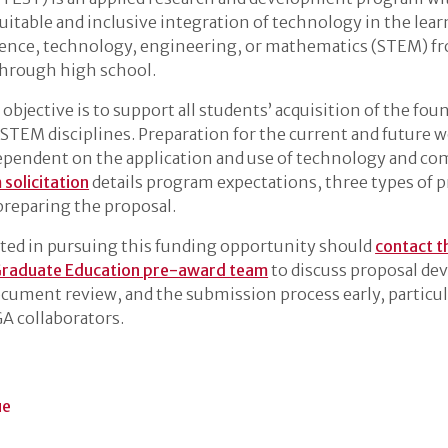
uitable and inclusive integration of technology in the lea
ience, technology, engineering, or mathematics (STEM) f
through high school.
bjective is to support all students’ acquisition of the fou
 STEM disciplines. Preparation for the current and future w
ependent on the application and use of technology and c
solicitation
details program expectations, three types of p
 preparing the proposal.
sted in pursuing this funding opportunity should
contact t
Graduate Education pre-award team
to discuss proposal d
ocument review, and the submission process early, particula
A collaborators.
ue