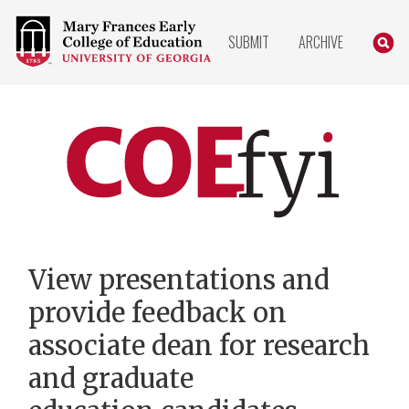
COLLEGE
SEARC
SUBMIT
ARCHIVE
OF
EDUCATION
HOME
PAGE
COEfyi
Home
View presentations and
provide feedback on
associate dean for research
and graduate