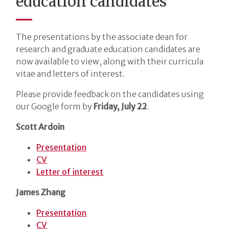
education candidates
The presentations by the associate dean for
research and graduate education candidates are
now available to view, along with their curricula
vitae and letters of interest.
Please provide feedback on the candidates using
our Google form by
Friday, July 22
.
Scott Ardoin
Presentation
CV
Letter of interest
James Zhang
Presentation
CV