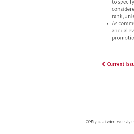
to specif
considere
rank, unl
As commun
annual ev
promotio
Current Iss
COEfyi is a twice-weekly e