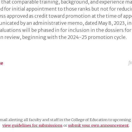
y that comparable training, background, and experience m
d for initial appointment to those ranks but not for reduc
ess approved as credit toward promotion at the time of ap
icated by an administrative memo, dated May 8, 2023, in
aluations will be phased in for inclusion in the dossiers for
n review, beginning with the 2024-25 promotion cycle.
f
ue
mail alerting all faculty and staff in the College of Education to upcomi
view guidelines for submissions
or
submit your own announcement
.