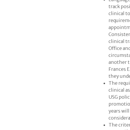
track pos
clinical t
requireme
appointm
Consisten
clinical 
Office an
circumsta
another t
Frances E
they unde
The requi
clinical a
USG polic
promotion
years wil
considera
The criter