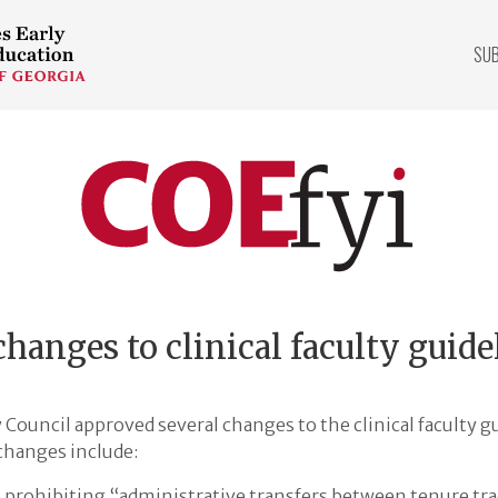
SU
COEfyi
Home
hanges to clinical faculty guide
Council approved several changes to the clinical faculty gu
changes include:
prohibiting “administrative transfers between tenure trac