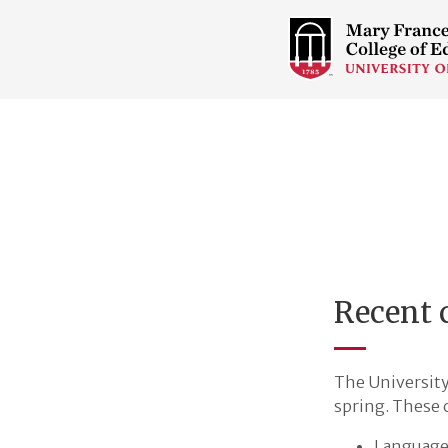
COLLEGE
OF
EDUCATION
HOME
PAGE
Recent c
The University 
spring. These 
Language 