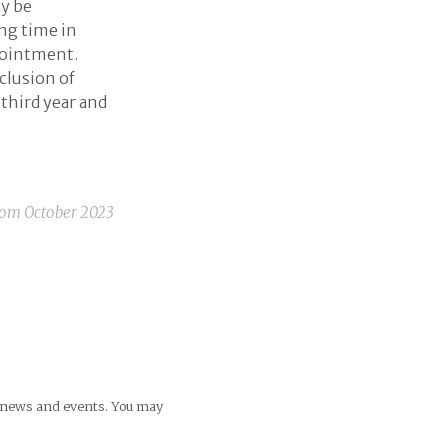
ay be
ing time in
pointment.
clusion of
 third year and
rom
October 2023
ng news and events. You may