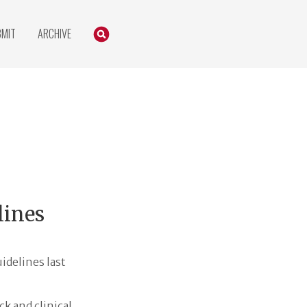
Search
SEARCH
BMIT
ARCHIVE
lines
idelines last
k and clinical