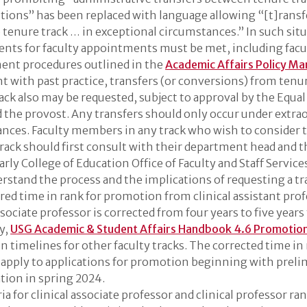
itions” has been replaced with language allowing “[t]rans
o tenure track … in exceptional circumstances.” In such situ
nts for faculty appointments must be met, including facu
ent procedures outlined in the
Academic Affairs Policy Ma
t with past practice, transfers (or conversions) from tenur
track also may be requested, subject to approval by the Equ
d the provost. Any transfers should only occur under extra
nces. Faculty members in any track who wish to consider t
rack should first consult with their department head and 
arly College of Education Office of Faculty and Staff Service
rstand the process and the implications of requesting a tr
red time in rank for promotion from clinical assistant prof
ssociate professor is corrected from four years to five years
y,
USG Academic & Student Affairs Handbook 4.6 Promotio
 timelines for other faculty tracks. The corrected time in 
l apply to applications for promotion beginning with prel
tion in spring 2024.
ia for clinical associate professor and clinical professor ran