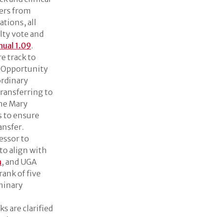
fers from
ations, all
lty vote and
nual 1.09
.
e track to
al Opportunity
ordinary
ransferring to
the Mary
s to ensure
ansfer.
essor to
 to align with
n
, and UGA
rank of five
iminary
ks are clarified