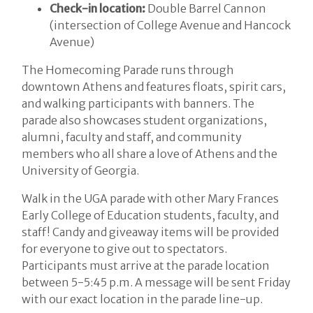
Check-in location:
Double Barrel Cannon
(intersection of College Avenue and Hancock
Avenue)
The Homecoming Parade runs through
downtown Athens and features floats, spirit cars,
and walking participants with banners. The
parade also showcases student organizations,
alumni, faculty and staff, and community
members who all share a love of Athens and the
University of Georgia.
Walk in the UGA parade with other Mary Frances
Early College of Education students, faculty, and
staff! Candy and giveaway items will be provided
for everyone to give out to spectators.
Participants must arrive at the parade location
between 5-5:45 p.m. A message will be sent Friday
with our exact location in the parade line-up.