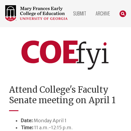
COLLEGE
SEARC
SUBMIT
ARCHIVE
OF
EDUCATION
HOME
PAGE
COEfyi
Home
Attend College's Faculty
Senate meeting on April 1
Date:
Monday April 1
Time:
11 a.m.-12:15 p.m.