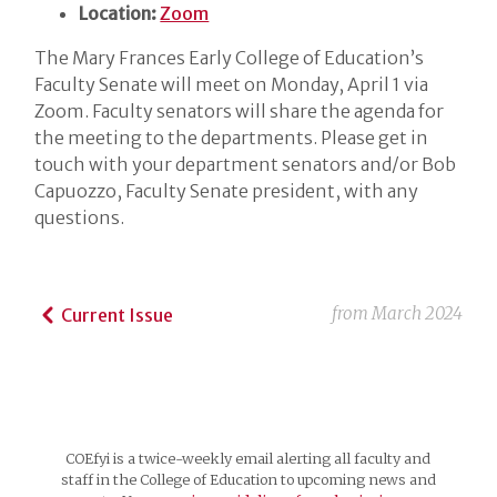
Location:
Zoom
The Mary Frances Early College of Education’s
Faculty Senate will meet on Monday, April 1 via
Zoom. Faculty senators will share the agenda for
the meeting to the departments. Please get in
touch with your department senators and/or Bob
Capuozzo, Faculty Senate president, with any
questions.
from
March 2024
Current Issue
COEfyi is a twice-weekly email alerting all faculty and
staff in the College of Education to upcoming news and