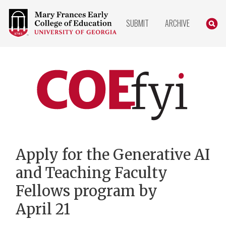
COLLEGE
SEARC
SUBMIT
ARCHIVE
OF
EDUCATION
HOME
PAGE
COEfyi
Home
Apply for the Generative AI
and Teaching Faculty
Fellows program by
April 21