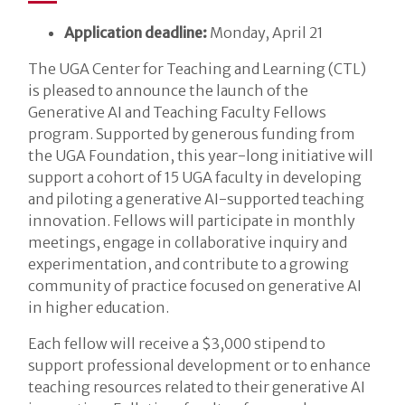
Application deadline:
Monday, April 21
The UGA Center for Teaching and Learning (CTL)
is pleased to announce the launch of the
Generative AI and Teaching Faculty Fellows
program. Supported by generous funding from
the UGA Foundation, this year-long initiative will
support a cohort of 15 UGA faculty in developing
and piloting a generative AI-supported teaching
innovation. Fellows will participate in monthly
meetings, engage in collaborative inquiry and
experimentation, and contribute to a growing
community of practice focused on generative AI
in higher education.
Each fellow will receive a $3,000 stipend to
support professional development or to enhance
teaching resources related to their generative AI