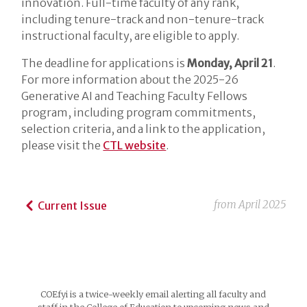
innovation. Full-time faculty of any rank,
including tenure-track and non-tenure-track
instructional faculty, are eligible to apply.
The deadline for applications is
Monday, April 21
.
For more information about the 2025-26
Generative AI and Teaching Faculty Fellows
program, including program commitments,
selection criteria, and a link to the application,
please visit the
CTL website
.
from
April 2025
Current Issue
COEfyi is a twice-weekly email alerting all faculty and
staff in the College of Education to upcoming news and